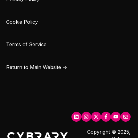
Cookie Policy
Terms of Service
Return to Main Website →
Copyright © 2025,