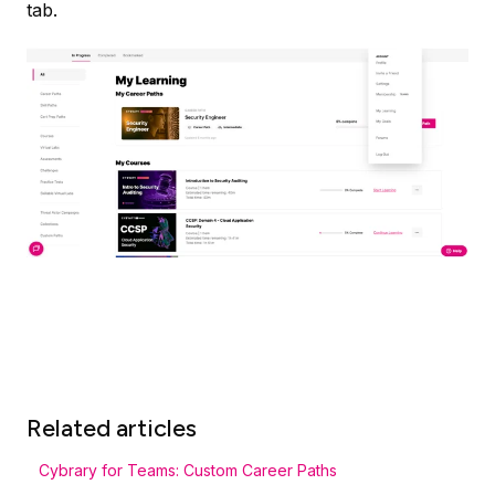
tab.
Related articles
Cybrary for Teams: Custom Career Paths