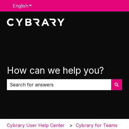
English
Show submenu for translations
How can we help you?
There are no suggestions because the search field i
Cybrary User Help Center
Cybrary for Teams