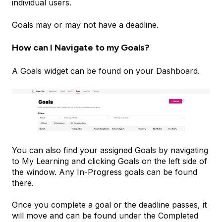
individual users.
Goals may or may not have a deadline.
How can I Navigate to my Goals?
A Goals widget can be found on your Dashboard.
You can also find your assigned Goals by navigating
to My Learning and clicking Goals on the left side of
the window. Any In-Progress goals can be found
there.
Once you complete a goal or the deadline passes, it
will move and can be found under the Completed