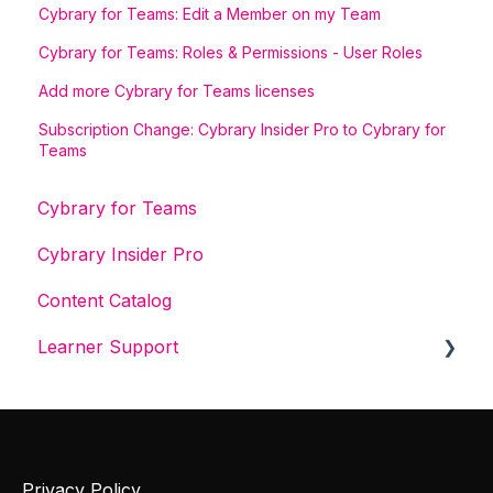
Cybrary for Teams: Edit a Member on my Team
Cybrary for Teams: Roles & Permissions - User Roles
Add more Cybrary for Teams licenses
Subscription Change: Cybrary Insider Pro to Cybrary for
Teams
Cybrary for Teams
Cybrary Insider Pro
Content Catalog
Learner Support
Get Started With Cybrary
Tech Support
Privacy Policy