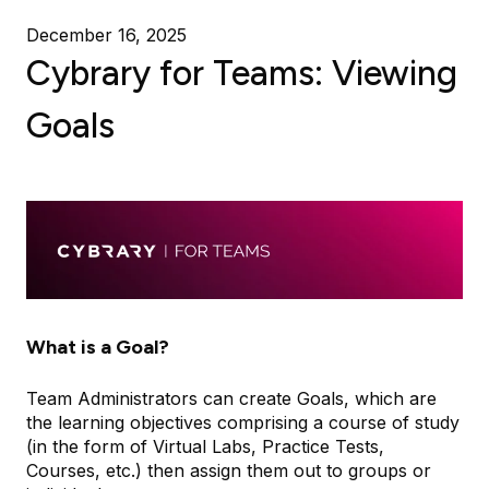
December 16, 2025
Cybrary for Teams: Viewing
Goals
What is a Goal?
Team Administrators can create Goals, which are
the learning objectives comprising a course of study
(in the form of Virtual Labs, Practice Tests,
Courses, etc.) then assign them out to groups or