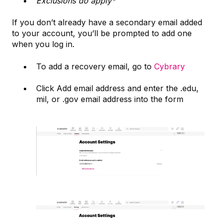
Exclusions do apply*
If you don’t already have a secondary email added
to your account, you’ll be prompted to add one
when you log in.
To add a recovery email, go to
Cybrary
Click Add email address and enter the .edu,
mil, or .gov email address into the form