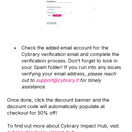
Check the added email account for the
Cybrary verification email and complete the
verification process. Don’t forget to look in
your Spam folder! If you run into any issues
verifying your email address,
please reach
out to
support@cybrary.it
for timely
assistance.
Once done, click the discount banner and the
discount code will automatically populate at
checkout for 50% off!
To find out more about Cybrary Impact Hub, visit: