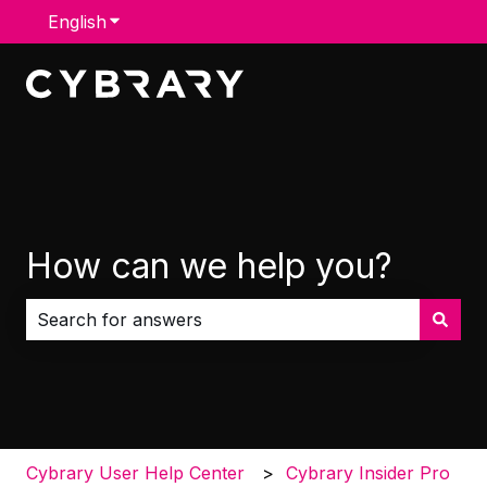
English
Show submenu for translations
How can we help you?
There are no suggestions because the search field i
Cybrary User Help Center
Cybrary Insider Pro