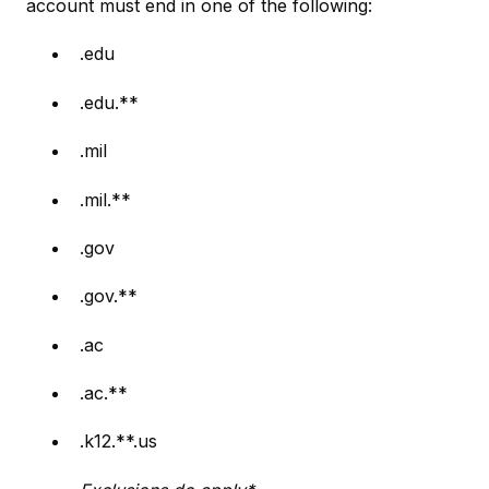
account must end in one of the following:
.edu
.edu.**
.mil
.mil.**
.gov
.gov.**
.ac
.ac.**
.k12.**.us