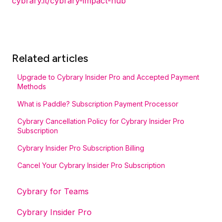
cybrary.it/cybrary-impact-hub
Related articles
Upgrade to Cybrary Insider Pro and Accepted Payment
Methods
What is Paddle? Subscription Payment Processor
Cybrary Cancellation Policy for Cybrary Insider Pro
Subscription
Cybrary Insider Pro Subscription Billing
Cancel Your Cybrary Insider Pro Subscription
Cybrary for Teams
Cybrary Insider Pro