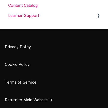
Content Catalog
Learner Support
Get Started With Cybrary
Tech Support
Privacy Policy
Cookie Policy
Terms of Service
Return to Main Website →