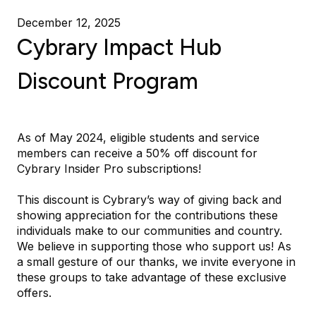
December 12, 2025
Cybrary Impact Hub
Discount Program
As of May 2024, eligible students and service
members can receive a 50% off discount for
Cybrary Insider Pro subscriptions!
This discount is Cybrary’s way of giving back and
showing appreciation for the contributions these
individuals make to our communities and country.
We believe in supporting those who support us! As
a small gesture of our thanks, we invite everyone in
these groups to take advantage of these exclusive
offers.