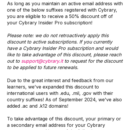
As long as you maintain an active email address with
one of the below suffixes registered with Cybrary,
you are eligible to receive a 50% discount off of
your Cybrary Insider Pro subscription!
Please note: we do not retroactively apply this
discount to active subscriptions. If you currently
have a Cybrary Insider Pro subscription and would
like to take advantage of this discount, please reach
out to
support@cybrary.it
to request for the discount
to be applied to future renewals.
Due to the great interest and feedback from our
learners, we've expanded this discount to
international users with .edu, .mil, .gov with their
country suffixes! As of September 2024, we've also
added .ac and .k12 domains!
To take advantage of this discount, your primary or
a secondary email address for your Cybrary