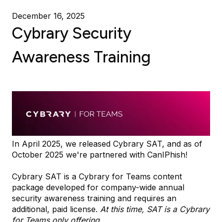
December 16, 2025
Cybrary Security
Awareness Training
In April 2025, we released Cybrary SAT, and as of
October 2025 we're partnered with CanIPhish!
Cybrary SAT is a Cybrary for Teams content
package developed for company-wide annual
security awareness training and requires an
additional, paid license.
At this time, SAT is a Cybrary
for Teams only offering.