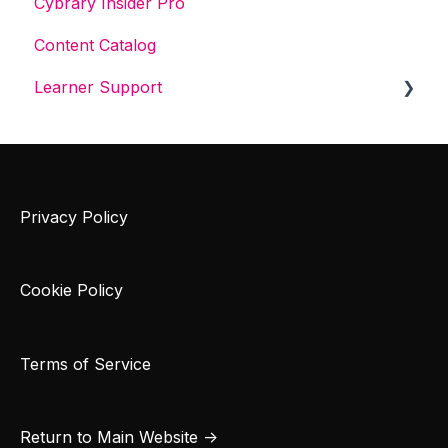
Cybrary Insider Pro
Content Catalog
Learner Support
Get Started With Cybrary
Tech Support
Privacy Policy
Cookie Policy
Terms of Service
Return to Main Website →