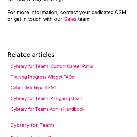
For more information, contact your dedicated CSM
or get in touch with our
Sales
team.
Related articles
Cybrary for Teams: Custom Career Paths
Training Progress Widget FAQs
Cyber Risk Impact FAQs
Cybrary for Teams: Assigning Goals
Cybrary for Teams Admin Handbook
Cybrary for Teams