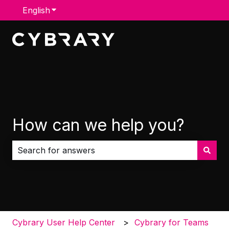
English
Show submenu for translations
How can we help you?
There are no suggestions because the search field i
Cybrary User Help Center
Cybrary for Teams