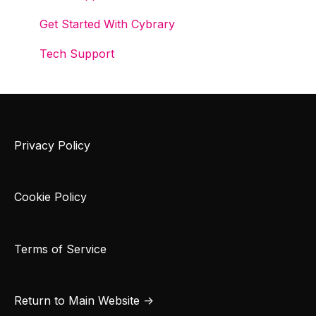
Get Started With Cybrary
Tech Support
Privacy Policy
Cookie Policy
Terms of Service
Return to Main Website →