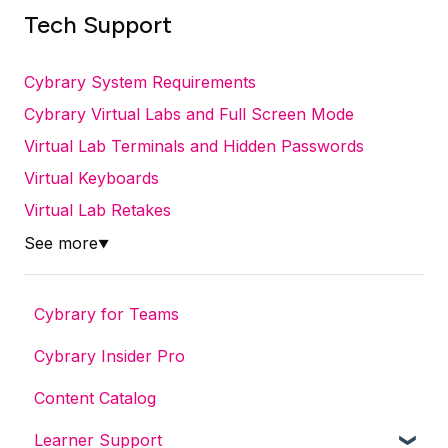
Tech Support
Cybrary System Requirements
Cybrary Virtual Labs and Full Screen Mode
Virtual Lab Terminals and Hidden Passwords
Virtual Keyboards
Virtual Lab Retakes
See more
▼
Cybrary for Teams
Cybrary Insider Pro
Content Catalog
Learner Support