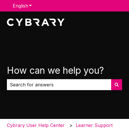
English
Show submenu for translations
How can we help you?
There are no suggestions because the search field i
Cybrary User Help Center
Learner Support