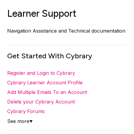
Learner Support
Navigation Assistance and Technical documentation
Get Started With Cybrary
Register and Login to Cybrary
Cybrary Learner Account Profile
Add Multiple Emails To an Account
Delete your Cybrary Account
Cybrary Forums
See more
▼