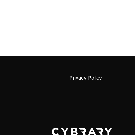
Privacy Policy