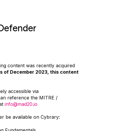
Defender
ng content was recently acquired
s of December 2023, this content
ely accessible via
can reference the MITRE /
at
info@mad20.io
er be available on Cybrary:
g Fundamentals