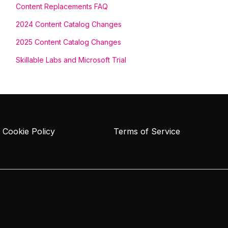
Content Replacements FAQ
2024 Content Catalog Changes
2025 Content Catalog Changes
Skillable Labs and Microsoft Trial
Cookie Policy
Terms of Service