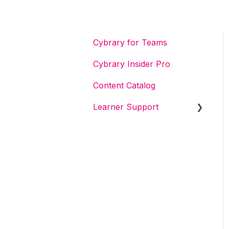
Cybrary for Teams
Cybrary Insider Pro
Content Catalog
Learner Support
Get Started With Cybrary
Tech Support