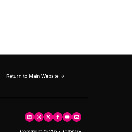
Return to Main Website →
Copyright © 2025, Cybrary