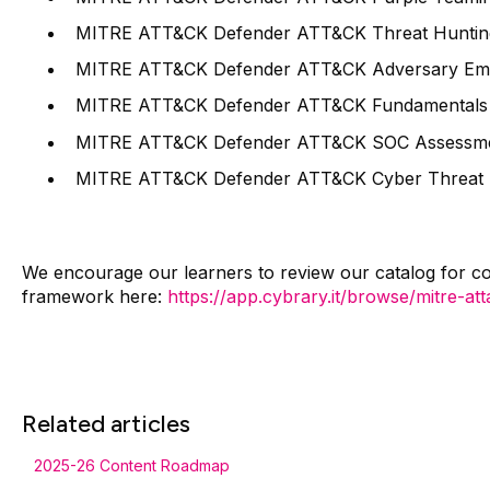
MITRE ATT&CK Defender ATT&CK Threat Huntin
MITRE ATT&CK Defender ATT&CK Adversary Emu
MITRE ATT&CK Defender ATT&CK Fundamentals 
MITRE ATT&CK Defender ATT&CK SOC Assessments
MITRE ATT&CK Defender ATT&CK Cyber Threat Inte
We encourage our learners to review our catalog for co
framework here:
https://app.cybrary.it/browse/mitre-at
Related articles
2025-26 Content Roadmap