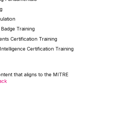
g
lation
Badge Training
 Certification Training
lligence Certification Training
ntent that aligns to the MITRE
tack