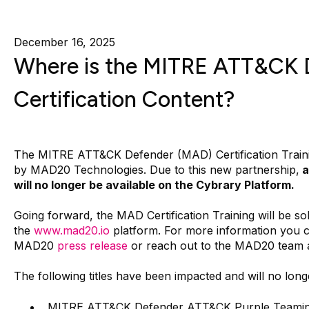
December 16, 2025
Where is the MITRE ATT&CK 
Certification Content?
The MITRE ATT&CK Defender (MAD) Certification Traini
by MAD20 Technologies. Due to this new partnership,
a
will no longer be available on the Cybrary Platform.
Going forward, the MAD Certification Training will be sol
the
www.mad20.io
platform. For more information you 
MAD20
press release
or reach out to the MAD20 team 
The following titles have been impacted and will no long
MITRE ATT&CK Defender ATT&CK Purple Teamin