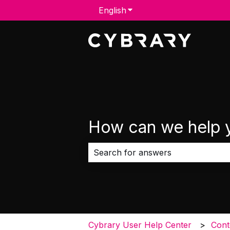
English
Show submenu for transla
How can we help 
There are no suggestions because 
Cybrary User Help Center
Cont