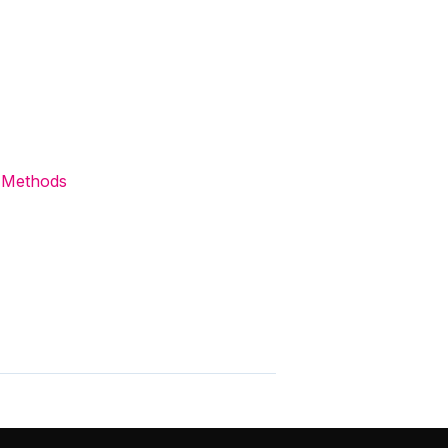
 Methods