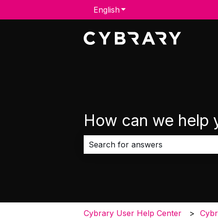
English
Show submenu for transla
How can we help 
There are no suggestions because 
Cybrary User Help Center
Cybr