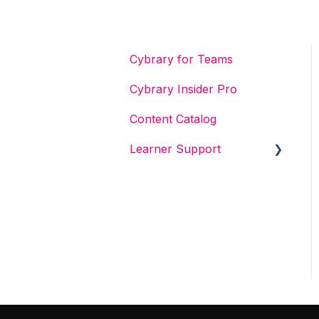
Cybrary for Teams
Cybrary Insider Pro
Content Catalog
Learner Support
Get Started With Cybrary
Tech Support