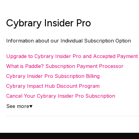
Cybrary Insider Pro
Information about our Individual Subscription Option
Upgrade to Cybrary Insider Pro and Accepted Payment
What is Paddle? Subscription Payment Processor
Cybrary Insider Pro Subscription Billing
Cybrary Impact Hub Discount Program
Cancel Your Cybrary Insider Pro Subscription
See more
▼